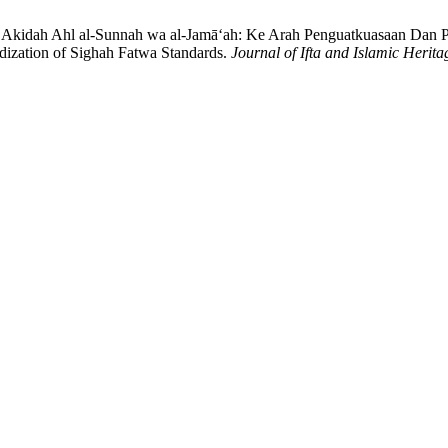
kidah Ahl al-Sunnah wa al-Jamā‘ah: Ke Arah Penguatkuasaan Dan Pe
ization of Sighah Fatwa Standards.
Journal of Ifta and Islamic Herita