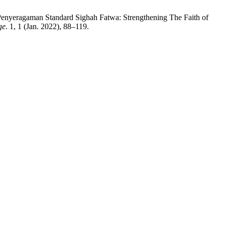
nyeragaman Standard Sighah Fatwa: Strengthening The Faith of
ge
. 1, 1 (Jan. 2022), 88–119.