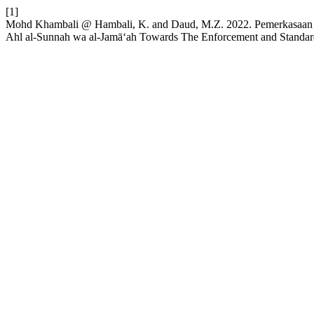
[1]
Mohd Khambali @ Hambali, K. and Daud, M.Z. 2022. Pemerkasaan A
Ahl al-Sunnah wa al-Jamā‘ah Towards The Enforcement and Standard