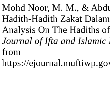
Mohd Noor, M. M., & Abdul 
Hadith-Hadith Zakat Dalam
Analysis On The Hadiths of
Journal of Ifta and Islamic
from
https://ejournal.muftiwp.go