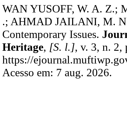
WAN YUSOFF, W. A. Z.
.; AHMAD JAILANI, M. N. .
Contemporary Issues.
Journ
Heritage
,
[S. l.]
, v. 3, n. 2
https://ejournal.muftiwp.go
Acesso em: 7 aug. 2026.