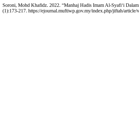
Soroni, Mohd Khafidz. 2022. “Manhaj Hadis Imam Al-Syafi‘i Dalam 
(1):173-217. https://ejournal.muftiwp.gov.my/index.php/jiftah/article/