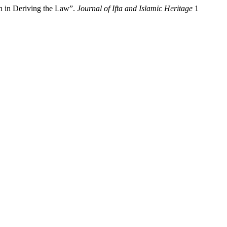
h in Deriving the Law”.
Journal of Ifta and Islamic Heritage
1