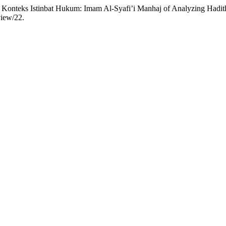
Konteks Istinbat Hukum: Imam Al-Syafi’i Manhaj of Analyzing Hadit
view/22.