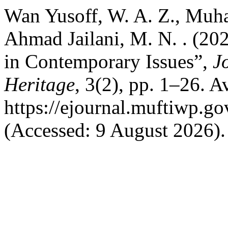
Wan Yusoff, W. A. Z., Muha
Ahmad Jailani, M. N. . (202
in Contemporary Issues”,
J
Heritage
, 3(2), pp. 1–26. Av
https://ejournal.muftiwp.go
(Accessed: 9 August 2026).