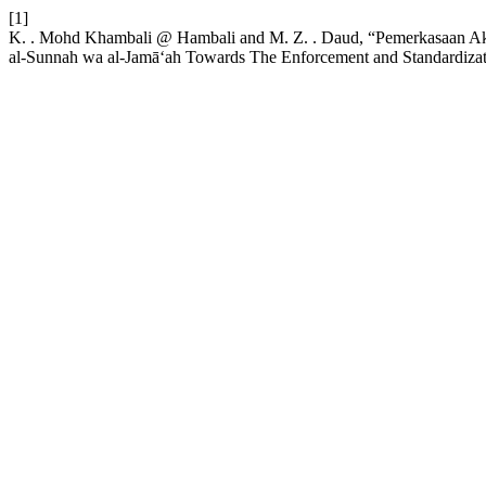
[1]
K. . Mohd Khambali @ Hambali and M. Z. . Daud, “Pemerkasaan Aki
al-Sunnah wa al-Jamā‘ah Towards The Enforcement and Standardizat