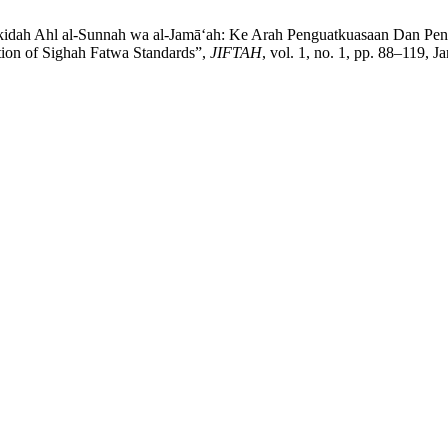
dah Ahl al-Sunnah wa al-Jamā‘ah: Ke Arah Penguatkuasaan Dan Peny
ion of Sighah Fatwa Standards”,
JIFTAH
, vol. 1, no. 1, pp. 88–119, J