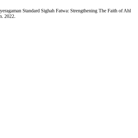
eragaman Standard Sighah Fatwa: Strengthening The Faith of Ahl
an. 2022.