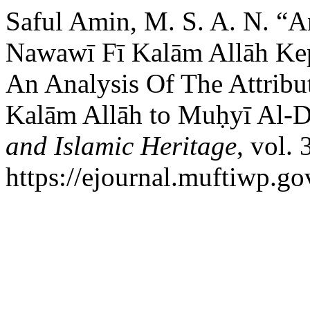
Saful Amin, M. S. A. N. “An
Nawawī Fī Kalām Allāh Ke
An Analysis Of The Attribu
Kalām Allāh to Muḥyī Al-
and Islamic Heritage
, vol.
https://ejournal.muftiwp.go