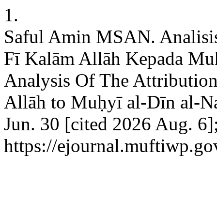
1.
Saful Amin MSAN. Analisi
Fī Kalām Allāh Kepada Mu
Analysis Of The Attributio
Allāh to Muḥyī al-Dīn al-N
Jun. 30 [cited 2026 Aug. 6]
https://ejournal.muftiwp.go