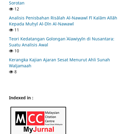
Sorotan
12
Analisis Penisbahan Risālah Al-Nawawī Fī Kalām Allāh
Kepada Muḥyī Al-Dīn Al-Nawawī
11
Teori Kedatangan Golongan ʿAlawiyyīn di Nusantara:
Suatu Analisis Awal
10
Kerangka Kajian Ajaran Sesat Menurut Ahli Sunah
Waljamaah
8
Indexed in :