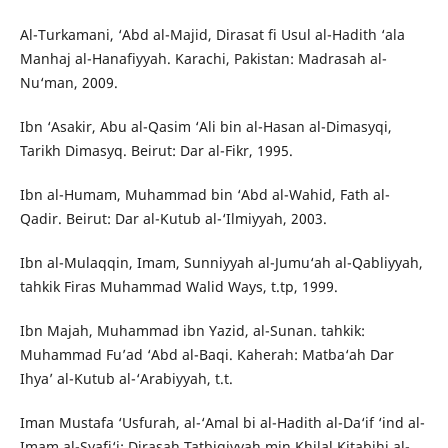
Al-Turkamani, ‘Abd al-Majid, Dirasat fi Usul al-Hadith ‘ala
Manhaj al-Hanafiyyah. Karachi, Pakistan: Madrasah al-
Nu‘man, 2009.
Ibn ‘Asakir, Abu al-Qasim ‘Ali bin al-Hasan al-Dimasyqi,
Tarikh Dimasyq. Beirut: Dar al-Fikr, 1995.
Ibn al-Humam, Muhammad bin ‘Abd al-Wahid, Fath al-
Qadir. Beirut: Dar al-Kutub al-‘Ilmiyyah, 2003.
Ibn al-Mulaqqin, Imam, Sunniyyah al-Jumu‘ah al-Qabliyyah,
tahkik Firas Muhammad Walid Ways, t.tp, 1999.
Ibn Majah, Muhammad ibn Yazid, al-Sunan. tahkik:
Muhammad Fu’ad ‘Abd al-Baqi. Kaherah: Matba‘ah Dar
Ihya’ al-Kutub al-‘Arabiyyah, t.t.
Iman Mustafa ‘Usfurah, al-‘Amal bi al-Hadith al-Da‘if ‘ind al-
Imam al-Syafi‘i: Dirasah Tatbiqiyyah min Khilal Kitabihi al-