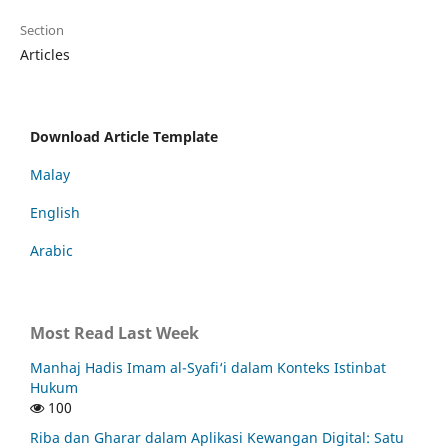
Section
Articles
Download Article Template
Malay
English
Arabic
Most Read Last Week
Manhaj Hadis Imam al-Syafi‘i dalam Konteks Istinbat
Hukum
100
Riba dan Gharar dalam Aplikasi Kewangan Digital: Satu