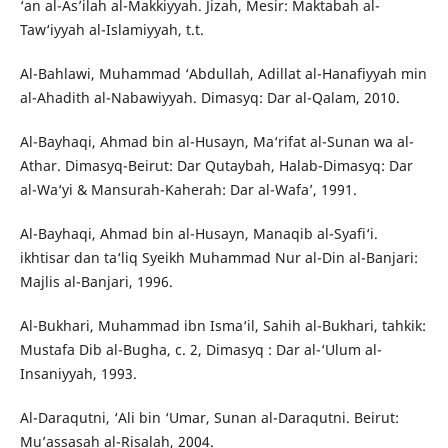
‘an al-As’ilah al-Makkiyyah. Jizah, Mesir: Maktabah al-
Taw‘iyyah al-Islamiyyah, t.t.
Al-Bahlawi, Muhammad ‘Abdullah, Adillat al-Hanafiyyah min
al-Ahadith al-Nabawiyyah. Dimasyq: Dar al-Qalam, 2010.
Al-Bayhaqi, Ahmad bin al-Husayn, Ma‘rifat al-Sunan wa al-
Athar. Dimasyq-Beirut: Dar Qutaybah, Halab-Dimasyq: Dar
al-Wa‘yi & Mansurah-Kaherah: Dar al-Wafa’, 1991.
Al-Bayhaqi, Ahmad bin al-Husayn, Manaqib al-Syafi‘i.
ikhtisar dan ta‘liq Syeikh Muhammad Nur al-Din al-Banjari:
Majlis al-Banjari, 1996.
Al-Bukhari, Muhammad ibn Isma‘il, Sahih al-Bukhari, tahkik:
Mustafa Dib al-Bugha, c. 2, Dimasyq : Dar al-‘Ulum al-
Insaniyyah, 1993.
Al-Daraqutni, ‘Ali bin ‘Umar, Sunan al-Daraqutni. Beirut:
Mu’assasah al-Risalah, 2004.