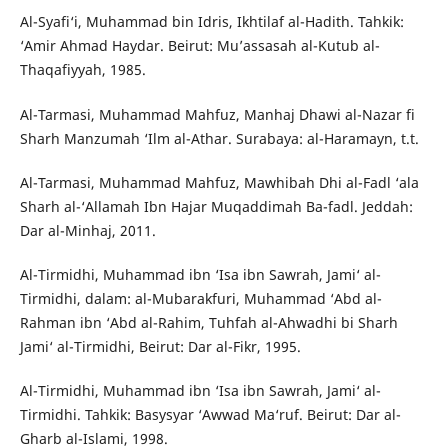
Al-Syafi‘i, Muhammad bin Idris, Ikhtilaf al-Hadith. Tahkik:
‘Amir Ahmad Haydar. Beirut: Mu’assasah al-Kutub al-
Thaqafiyyah, 1985.
Al-Tarmasi, Muhammad Mahfuz, Manhaj Dhawi al-Nazar fi
Sharh Manzumah ‘Ilm al-Athar. Surabaya: al-Haramayn, t.t.
Al-Tarmasi, Muhammad Mahfuz, Mawhibah Dhi al-Fadl ‘ala
Sharh al-‘Allamah Ibn Hajar Muqaddimah Ba-fadl. Jeddah:
Dar al-Minhaj, 2011.
Al-Tirmidhi, Muhammad ibn ‘Isa ibn Sawrah, Jami‘ al-
Tirmidhi, dalam: al-Mubarakfuri, Muhammad ‘Abd al-
Rahman ibn ‘Abd al-Rahim, Tuhfah al-Ahwadhi bi Sharh
Jami‘ al-Tirmidhi, Beirut: Dar al-Fikr, 1995.
Al-Tirmidhi, Muhammad ibn ‘Isa ibn Sawrah, Jami‘ al-
Tirmidhi. Tahkik: Basysyar ‘Awwad Ma‘ruf. Beirut: Dar al-
Gharb al-Islami, 1998.