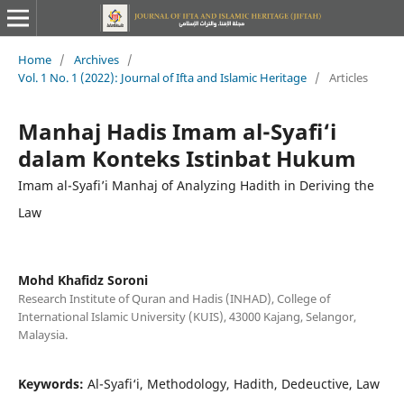
Home
/
Archives
/
Vol. 1 No. 1 (2022): Journal of Ifta and Islamic Heritage
/
Articles
Manhaj Hadis Imam al-Syafi‘i
dalam Konteks Istinbat Hukum
Imam al-Syafi’i Manhaj of Analyzing Hadith in Deriving the
Law
Mohd Khafidz Soroni
Research Institute of Quran and Hadis (INHAD), College of
International Islamic University (KUIS), 43000 Kajang, Selangor,
Malaysia.
Keywords:
Al-Syafi‘i, Methodology, Hadith, Dedeuctive, Law