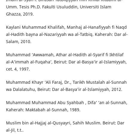
Umm. Tesis Ph.D. Fakulti Usuluddin, Universiti Islam
Ghazza, 2019.
Kaylani Muhammad Khalifah, Manhaj al-Hanafiyyah fi Naqd
al-Hadith bayna al-Nazariyyah wa al-Tatbiq. Kaherah: Dar al-
Salam, 2010.
Muhammad ‘Awwamah, Athar al-Hadith al-Syarif fi Ikhtilaf
al-A’immah al-Fuqaha’, Beirut: Dar al-Basya’ir al-Islamiyyah,
cet. 4, 1997.
Muhammad Khayr ‘Ali Faraj, Dr., Tarikh Mustalah al-Sunnah
wa Dalalatuhu, Beirut: Dar al-Basya’ir al-Islamiyyah, 2012.
Muhammad Muhammad Abu Syahbah , Difa‘ ‘an al-Sunnah,
Kaherah: Maktabah al-Sunnah, 1989.
Muslim bin al-Hajjaj al-Qusyayri, Sahih Muslim. Beirut: Dar
al-Jil, t.t..