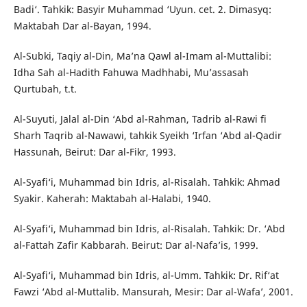
Badi‘. Tahkik: Basyir Muhammad ‘Uyun. cet. 2. Dimasyq:
Maktabah Dar al-Bayan, 1994.
Al-Subki, Taqiy al-Din, Ma’na Qawl al-Imam al-Muttalibi:
Idha Sah al-Hadith Fahuwa Madhhabi, Mu’assasah
Qurtubah, t.t.
Al-Suyuti, Jalal al-Din ‘Abd al-Rahman, Tadrib al-Rawi fi
Sharh Taqrib al-Nawawi, tahkik Syeikh ‘Irfan ‘Abd al-Qadir
Hassunah, Beirut: Dar al-Fikr, 1993.
Al-Syafi‘i, Muhammad bin Idris, al-Risalah. Tahkik: Ahmad
Syakir. Kaherah: Maktabah al-Halabi, 1940.
Al-Syafi‘i, Muhammad bin Idris, al-Risalah. Tahkik: Dr. ‘Abd
al-Fattah Zafir Kabbarah. Beirut: Dar al-Nafa’is, 1999.
Al-Syafi‘i, Muhammad bin Idris, al-Umm. Tahkik: Dr. Rif‘at
Fawzi ‘Abd al-Muttalib. Mansurah, Mesir: Dar al-Wafa’, 2001.