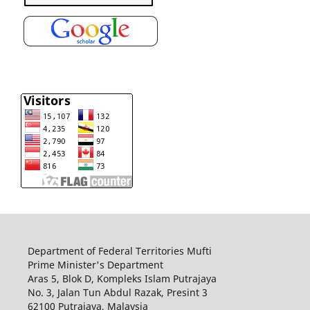
Department of Federal Territories Mufti
Prime Minister's Department
Aras 5, Blok D, Kompleks Islam Putrajaya
No. 3, Jalan Tun Abdul Razak, Presint 3
62100 Putrajaya, Malaysia