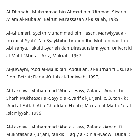
Al-Dhahabi, Muhammad bin Ahmad bin ‘Uthman, Siyar al-
A‘lam al-Nubala’. Beirut: Mu’assasah al-Risalah, 1985.
Al-Ghumari, Syeikh Muhammad bin Hasan, Marwiyyat al-
Imam al-Syafi‘i ‘an Syaykhihi Ibrahim Ibn Muhammad Ibn
Abi Yahya. Fakulti Syariah dan Dirasat Islamiyyah, Universiti
al-Malik ‘Abd al-‘Aziz, Makkah, 1967.
Al-Juwayni, ‘Abd al-Malik bin ‘Abdullah, al-Burhan fi Usul al-
Fiqh. Beirut: Dar al-Kutub al-‘Ilmiyyah, 1997.
Al-Laknawi, Muhammad ‘Abd al-Hayy, Zafar al-Amani bi
Sharh Mukhtasar al-Sayyid al-Syarif al-Jurjani, c. 3, tahkik :
‘Abd al-Fattah Abu Ghuddah. Halab : Maktab al-Matbu‘at al-
Islamiyyah, 1996.
Al-Laknawi, Muhammad ‘Abd al-Hayy, Zafar al-Amani fi
Mukhtasar al-Jurjani, tahkik : Taqiy al-Din al-Nadwi. Dubai :