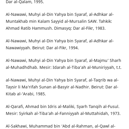
Dar al-Qalam, 1995.
Al-Nawawi, Muhyi al-Din Yahya bin Syaraf, al-Adhkar al-
Muntakhab min Kalam Sayyid al-Mursalin SAW. Tahkik:
Ahmad Ratib Hammush. Dimasyq: Dar al-Fikr, 1983.
Al-Nawawi, Muhyi al-Din Yahya bin Syaraf, al-Adhkar al-
Nawawiyyah. Beirut: Dar al-Fikr, 1994.
Al-Nawawi, Muhyi al-Din Yahya bin Syaraf, al-Majmu‘ Sharh
al-Muhadhdhab. Mesir: Idarah al-Tiba‘ah al-Muniriyyah, t.t.
al-Nawawi, Muhyi al-Din Yahya bin Syaraf, al-Taqrib wa al-
Taysir li Ma‘rifah Sunan al-Basyir al-Nadhir. Beirut: Dar al-
Kitab al-‘Arabi, 1985.
Al-Qarafi, Ahmad bin Idris al-Maliki, Syarh Tanqih al-Fusul.
Mesir: Syirkah al-Tiba‘ah al-Fanniyyah al-Muttahidah, 1973.
Al-Sakhawi, Muhammad bin ‘Abd al-Rahman, al-Qawl al-