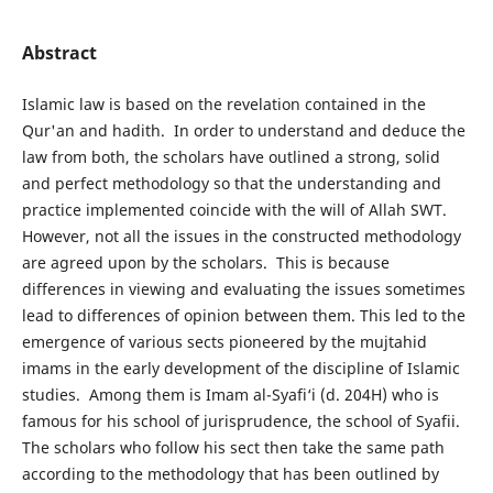
Abstract
Islamic law is based on the revelation contained in the
Qur'an and hadith. In order to understand and deduce the
law from both, the scholars have outlined a strong, solid
and perfect methodology so that the understanding and
practice implemented coincide with the will of Allah SWT.
However, not all the issues in the constructed methodology
are agreed upon by the scholars. This is because
differences in viewing and evaluating the issues sometimes
lead to differences of opinion between them. This led to the
emergence of various sects pioneered by the mujtahid
imams in the early development of the discipline of Islamic
studies. Among them is Imam al-Syafi‘i (d. 204H) who is
famous for his school of jurisprudence, the school of Syafii.
The scholars who follow his sect then take the same path
according to the methodology that has been outlined by