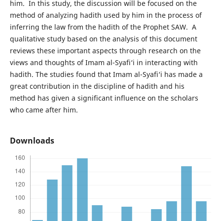
him. In this study, the discussion will be focused on the
method of analyzing hadith used by him in the process of
inferring the law from the hadith of the Prophet SAW. A
qualitative study based on the analysis of this document
reviews these important aspects through research on the
views and thoughts of Imam al-Syafi‘i in interacting with
hadith. The studies found that Imam al-Syafi‘i has made a
great contribution in the discipline of hadith and his
method has given a significant influence on the scholars
who came after him.
Downloads