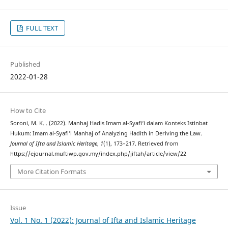
FULL TEXT
Published
2022-01-28
How to Cite
Soroni, M. K. . (2022). Manhaj Hadis Imam al-Syafi‘i dalam Konteks Istinbat
Hukum: Imam al-Syafi’i Manhaj of Analyzing Hadith in Deriving the Law.
Journal of Ifta and Islamic Heritage
,
1
(1), 173–217. Retrieved from
https://ejournal.muftiwp.gov.my/index.php/jiftah/article/view/22
More Citation Formats
Issue
Vol. 1 No. 1 (2022): Journal of Ifta and Islamic Heritage