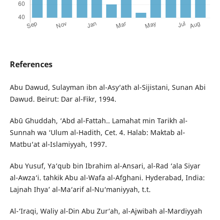
References
Abu Dawud, Sulayman ibn al-Asy‘ath al-Sijistani, Sunan Abi
Dawud. Beirut: Dar al-Fikr, 1994.
Abū Ghuddah, ‘Abd al-Fattah.. Lamahat min Tarikh al-
Sunnah wa ‘Ulum al-Hadith, Cet. 4. Halab: Maktab al-
Matbu‘at al-Islamiyyah, 1997.
Abu Yusuf, Ya‘qub bin Ibrahim al-Ansari, al-Rad ‘ala Siyar
al-Awza‘i. tahkik Abu al-Wafa al-Afghani. Hyderabad, India:
Lajnah Ihya’ al-Ma‘arif al-Nu‘maniyyah, t.t.
Al-‘Iraqi, Waliy al-Din Abu Zur‘ah, al-Ajwibah al-Mardiyyah