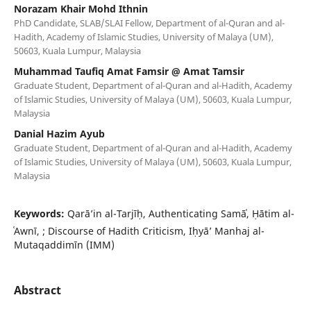
Norazam Khair Mohd Ithnin
PhD Candidate, SLAB/SLAI Fellow, Department of al-Quran and al-
Hadith, Academy of Islamic Studies, University of Malaya (UM),
50603, Kuala Lumpur, Malaysia
Muhammad Taufiq Amat Famsir @ Amat Tamsir
Graduate Student, Department of al-Quran and al-Hadith, Academy
of Islamic Studies, University of Malaya (UM), 50603, Kuala Lumpur,
Malaysia
Danial Hazim Ayub
Graduate Student, Department of al-Quran and al-Hadith, Academy
of Islamic Studies, University of Malaya (UM), 50603, Kuala Lumpur,
Malaysia
Keywords:
Qarā’in al-Tarjīḥ, Authenticating Samāʿ, Ḥātim al-
ʿAwnī, ; Discourse of Hadith Criticism, Iḥyā’ Manhaj al-
Mutaqaddimīn (IMM)
Abstract