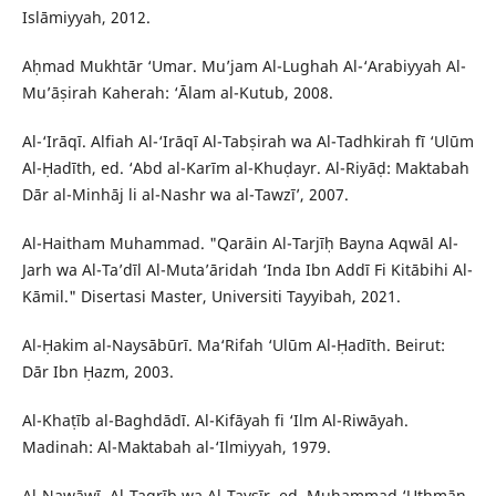
Islāmiyyah, 2012.
Aḥmad Mukhtār ‘Umar. Mu’jam Al-Lughah Al-‘Arabiyyah Al-
Mu’āṣirah Kaherah: ‘Ālam al-Kutub, 2008.
Al-‘Irāqī. Alfiah Al-‘Irāqī Al-Tabṣirah wa Al-Tadhkirah fī ‘Ulūm
Al-Ḥadīth, ed. ‘Abd al-Karīm al-Khuḍayr. Al-Riyāḍ: Maktabah
Dār al-Minhāj li al-Nashr wa al-Tawzī’, 2007.
Al-Haitham Muhammad. "Qarāin Al-Tarjīḥ Bayna Aqwāl Al-
Jarh wa Al-Ta’dīl Al-Muta’āridah ‘Inda Ibn Addī Fi Kitābihi Al-
Kāmil." Disertasi Master, Universiti Tayyibah, 2021.
Al-Ḥakim al-Naysābūrī. Ma‘Rifah ‘Ulūm Al-Ḥadīth. Beirut:
Dār Ibn Ḥazm, 2003.
Al-Khaṭīb al-Baghdādī. Al-Kifāyah fi ‘Ilm Al-Riwāyah.
Madinah: Al-Maktabah al-‘Ilmiyyah, 1979.
Al-Nawāwī. Al-Taqrīb wa Al-Taysīr, ed. Muḥammad ‘Uthmān