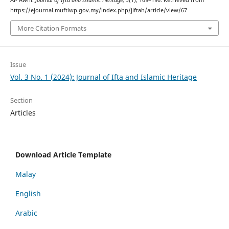
https://ejournal.muftiwp.gov.my/index.php/jiftah/article/view/67
More Citation Formats
Issue
Vol. 3 No. 1 (2024): Journal of Ifta and Islamic Heritage
Section
Articles
Download Article Template
Malay
English
Arabic