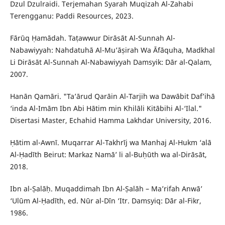
Dzul Dzulraidi. Terjemahan Syarah Muqizah Al-Zahabi
Terengganu: Paddi Resources, 2023.
Fārūq Ḥamādah. Taṭawwur Dirāsāt Al-Sunnah Al-
Nabawiyyah: Nahdatuhā Al-Mu’āṣirah Wa Āfāquha, Madkhal
Li Dirāsāt Al-Sunnah Al-Nabawiyyah Damsyik: Dār al-Qalam,
2007.
Hanān Qamāri. "Ta’ārud Qarāin Al-Tarjih wa Dawābit Daf’ihā
‘inda Al-Imām Ibn Abi Hātim min Khilāli Kitābihi Al-‘Ilal."
Disertasi Master, Echahid Hamma Lakhdar University, 2016.
Ḥātim al-Awnī. Muqarrar Al-Takhrīj wa Manhaj Al-Hukm ‘alā
Al-Ḥadīth Beirut: Markaz Namā’ li al-Buḥūth wa al-Dirāsāt,
2018.
Ibn al-Ṣalāḥ. Muqaddimah Ibn Al-Ṣalāh – Ma’rifah Anwā’
‘Ulūm Al-Ḥadīth, ed. Nūr al-Dīn ‘Itr. Damsyiq: Dār al-Fikr,
1986.