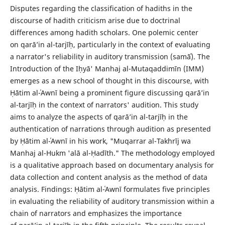
Disputes regarding the classification of hadiths in the
discourse of hadith criticism arise due to doctrinal
differences among hadith scholars. One polemic center
on qarā’in al-tarjīḥ, particularly in the context of evaluating
a narrator's reliability in auditory transmission (samāʿ). The
Introduction of the Iḥyā' Manhaj al-Mutaqaddimīn (IMM)
emerges as a new school of thought in this discourse, with
Ḥātim al-ʿAwnī being a prominent figure discussing qarā’in
al-tarjīḥ in the context of narrators' audition. This study
aims to analyze the aspects of qarā’in al-tarjīḥ in the
authentication of narrations through audition as presented
by Ḥātim al-ʿAwnī in his work, "Muqarrar al-Takhrīj wa
Manhaj al-Hukm 'alā al-Ḥadīth." The methodology employed
is a qualitative approach based on documentary analysis for
data collection and content analysis as the method of data
analysis. Findings: Ḥātim al-ʿAwnī formulates five principles
in evaluating the reliability of auditory transmission within a
chain of narrators and emphasizes the importance