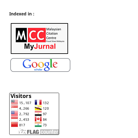
Indexed in :