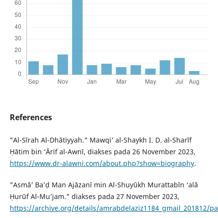
References
"Al-Sīrah Al-Dhātiyyah." Mawqi’ al-Shaykh I. D. al-Sharīf
Ḥātim bin ‘Ārif al-Awnī, diakses pada 26 November 2023,
https://www.dr-alawni.com/about.php?show=biography
.
"Asmā’ Ba’ḍ Man Ajāzanī min Al-Shuyūkh Murattabīn ‘alā
Ḥurūf Al-Mu’jam." diakses pada 27 November 2023,
https://archive.org/details/amrabdelaziz1184_gmail_201812/