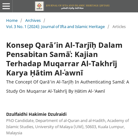
Home
/
Archives
/
Vol. 3 No. 1 (2024): Journal of Ifta and Islamic Heritage
/
Articles
Konsep Qarā’in Al-Tarjīḥ Dalam
Pensabitan Samāʿ: Kajian
Terhadap Muqarrar Al-Takhrīj
Karya Ḥātim Al-ʿawnī
The Concept Of Qarā'in Al-Tarjīḥ In Authenticating Samāʿ: A
Study On Muqarrar Al-Takhrīj By Ḥātim Al-‘Awnī
Dzulfaidhi Hakimie Dzulraidi
PhD Candidate, Department of al-Quran and al-Hadith, Academy of
Islamic Studies, University of Malaya (UM), 50603, Kuala Lumpur,
Malaysia