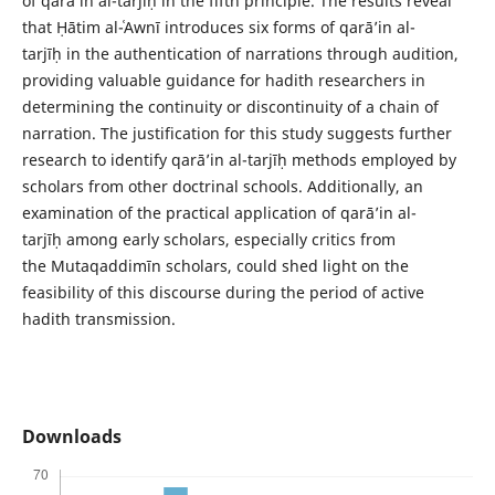
of qarā’in al-tarjīḥ in the fifth principle. The results reveal
that Ḥātim al-ʿAwnī introduces six forms of qarā’in al-
tarjīḥ in the authentication of narrations through audition,
providing valuable guidance for hadith researchers in
determining the continuity or discontinuity of a chain of
narration. The justification for this study suggests further
research to identify qarā’in al-tarjīḥ methods employed by
scholars from other doctrinal schools. Additionally, an
examination of the practical application of qarā’in al-
tarjīḥ among early scholars, especially critics from
the Mutaqaddimīn scholars, could shed light on the
feasibility of this discourse during the period of active
hadith transmission.
Downloads