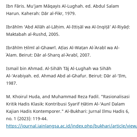
Ibn Fāris. Mu’jam Māqayis Al-Lughah. ed. Abdul Salam
Harun. Kaherah: Dār al-Fikr, 1979.
Ibrāhīm ‘Abd Allāh al-Lāḥim. Al-Ittiṣāl wa Al-Inqiṭā’ Al-Riyāḍ:
Maktabah al-Rushd, 2005.
Ibrāhīm Ḥilmī al-Ghawrī. Aṭlas Al-Waṭan Al-ʿArabī wa Al-
ʿAlam. Beirut: Dār al-Sharq al-ʿArabī, 2007.
Ismail bin Ahmad. Al-Sihāh Tāj Al-Lughah wa Sihāh
Al-‘Arabiyah. ed. Ahmad Abd al-Ghafur. Beirut: Dār al-‘Ilm,
1987.
M. Khoirul Huda, and Muhammad Reza Fadil. "Rasionalisasi
Kritik Hadis Klasik: Kontribusi Syarif Ḥātim Al-‘Aunī Dalam
Kajian Hadis Kontemporer." Al-Bukhari: Jurnal Ilmu Hadis 6,
no. 1 (2023): 119-44.
https://journal.iainlangsa.ac.id/index.php/bukhari/article/vie