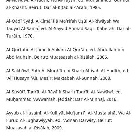
al-Khasht. Beirut: Dār al-Kitāb al-‘Arabī, 1985.
Al-Qāḍī ‘Iyāḍ. Al-Ilmā’ ilā Ma’rifah Uṣūl Al-Riwāyah Wa
Taqyīd Al-Samāʿ. ed. Al-Sayyid Aḥmad Ṣaqr. Kaherah: Dār al-
Turāth, 1970.
Al-Qurtubī. Al-Jāmi’ li Ahkām Al-Qur’ān. ed. Abdullah bin
Abd Muhsin. Beirut: Muassasah al-Risālah, 2006.
Al-Sakhāwī. Fatḥ Al-Mughīth bi Sharḥ Alfiyah Al-Ḥadīth, ed.
‘Alī Husayn ‘Alī. Mesir: Maktabah Al-Sunnah, 2003.
Al-Suyūṭī. Tadrīb Al-Rāwī fi Sharḥ Taqrīb Al-Nawāwī. ed.
Muḥammad ‘Awwāmah. Jeddah: Dār Al-Minhāj, 2016.
Ayyub al-Husainī. Al-Kulliyāt Mu’jam Fi Al-Mustalahāt Wa Al-
Furūq Al-Lughawiyyah. ed. ‘Adnān Darwisy. Beirut:
Muasasah al-Risālah, 2009.