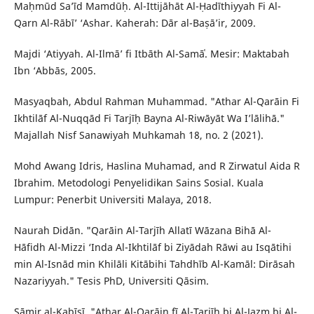
Maḥmūd Sa’īd Mamdūḥ. Al-Ittijāhāt Al-Ḥadīthiyyah Fi Al-
Qarn Al-Rābī’ ‘Ashar. Kaherah: Dār al-Baṣā’ir, 2009.
Majdi ‘Atiyyah. Al-Ilmā’ fi Itbāth Al-Samāʿ. Mesir: Maktabah
Ibn ‘Abbās, 2005.
Masyaqbah, Abdul Rahman Muhammad. "Athar Al-Qarāin Fi
Ikhtilāf Al-Nuqqād Fi Tarjīḥ Bayna Al-Riwāyāt Wa I’lālihā."
Majallah Nisf Sanawiyah Muhkamah 18, no. 2 (2021).
Mohd Awang Idris, Haslina Muhamad, and R Zirwatul Aida R
Ibrahim. Metodologi Penyelidikan Sains Sosial. Kuala
Lumpur: Penerbit Universiti Malaya, 2018.
Naurah Didān. "Qarāin Al-Tarjīh Allatī Wāzana Bihā Al-
Hāfidh Al-Mizzi ‘Inda Al-Ikhtilāf bi Ziyādah Rāwi au Isqātihi
min Al-Isnād min Khilāli Kitābihi Tahdhīb Al-Kamāl: Dirāsah
Nazariyyah." Tesis PhD, Universiti Qāsim.
Sāmir al-Kabīsī. "Athar Al-Qarāin fī Al-Tarjīh bi Al-Jazm bi Al-