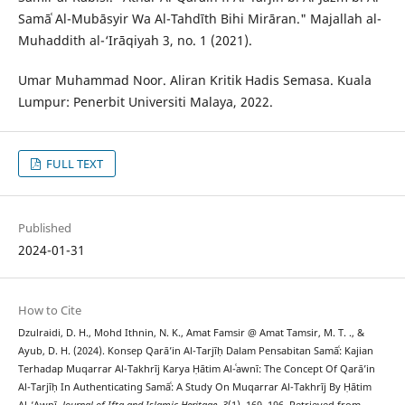
Samāʿ Al-Mubāsyir Wa Al-Tahdīth Bihi Mirāran." Majallah al-
Muhaddith al-‘Irāqiyah 3, no. 1 (2021).
Umar Muhammad Noor. Aliran Kritik Hadis Semasa. Kuala
Lumpur: Penerbit Universiti Malaya, 2022.
FULL TEXT
Published
2024-01-31
How to Cite
Dzulraidi, D. H., Mohd Ithnin, N. K., Amat Famsir @ Amat Tamsir, M. T. ., &
Ayub, D. H. (2024). Konsep Qarā’in Al-Tarjīḥ Dalam Pensabitan Samāʿ: Kajian
Terhadap Muqarrar Al-Takhrīj Karya Ḥātim Al-ʿawnī: The Concept Of Qarā’in
Al-Tarjīḥ In Authenticating Samāʿ: A Study On Muqarrar Al-Takhrīj By Ḥātim
Al-‘Awnī.
Journal of Ifta and Islamic Heritage
,
3
(1), 169–196. Retrieved from