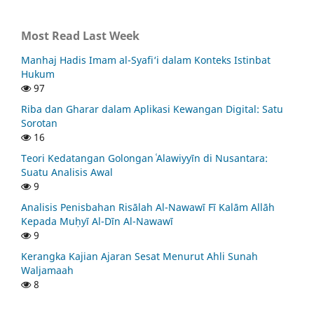
Most Read Last Week
Manhaj Hadis Imam al-Syafi‘i dalam Konteks Istinbat
Hukum
97
Riba dan Gharar dalam Aplikasi Kewangan Digital: Satu
Sorotan
16
Teori Kedatangan Golongan ʿAlawiyyīn di Nusantara:
Suatu Analisis Awal
9
Analisis Penisbahan Risālah Al-Nawawī Fī Kalām Allāh
Kepada Muḥyī Al-Dīn Al-Nawawī
9
Kerangka Kajian Ajaran Sesat Menurut Ahli Sunah
Waljamaah
8