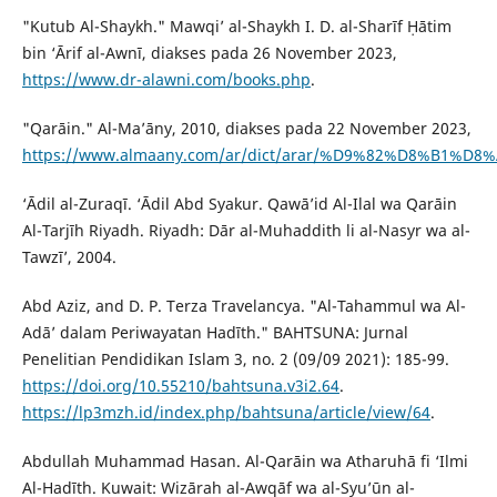
"Kutub Al-Shaykh." Mawqi’ al-Shaykh I. D. al-Sharīf Ḥātim
bin ‘Ārif al-Awnī, diakses pada 26 November 2023,
https://www.dr-alawni.com/books.php
.
"Qarāin." Al-Ma’āny, 2010, diakses pada 22 November 2023,
https://www.almaany.com/ar/dict/arar/%D9%82%D8%B1%D
‘Ādil al-Zuraqī. ‘Ādil Abd Syakur. Qawā’id Al-Ilal wa Qarāin
Al-Tarjīh Riyadh. Riyadh: Dār al-Muhaddith li al-Nasyr wa al-
Tawzī’, 2004.
Abd Aziz, and D. P. Terza Travelancya. "Al-Tahammul wa Al-
Adā’ dalam Periwayatan Hadīth." BAHTSUNA: Jurnal
Penelitian Pendidikan Islam 3, no. 2 (09/09 2021): 185-99.
https://doi.org/10.55210/bahtsuna.v3i2.64
.
https://lp3mzh.id/index.php/bahtsuna/article/view/64
.
Abdullah Muhammad Hasan. Al-Qarāin wa Atharuhā fi ‘Ilmi
Al-Hadīth. Kuwait: Wizārah al-Awqāf wa al-Syu’ūn al-