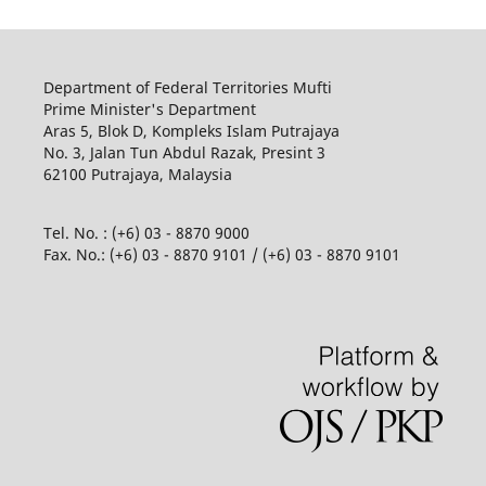
Department of Federal Territories Mufti
Prime Minister's Department
Aras 5, Blok D, Kompleks Islam Putrajaya
No. 3, Jalan Tun Abdul Razak, Presint 3
62100 Putrajaya, Malaysia
Tel. No. : (+6) 03 - 8870 9000
Fax. No.: (+6) 03 - 8870 9101 / (+6) 03 - 8870 9101