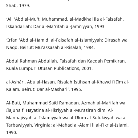
Sha`b, 1979.
‘Ali ‘Abd al-Mu‘ti Muhammad. al-Madkhal ila al-Falsafah.
Iskandariah: Dar al-Ma‘rifah al-Jami‘iyyah, 1993.
‘Irfan ‘Abd al-Hamid. al-Falsafah al-Islamiyyah: Dirasah wa
Naqd. Beirut: Mu’assasah al-Risalah, 1984.
Abdul Rahman Abdullah. Falsafah dan Kaedah Pemikiran.
Kuala Lumpur: Utusan Publications, 2001.
al-Ash`ari, Abu al-Hasan. Risalah Istihsan al-Khawd fi `Ilm al-
Kalam. Beirut: Dar al-Mashari’, 1995.
Al-Buti, Muhammad Sa`id Ramadan. Azmah al-Ma`rifah wa
`Ilajuha fi Hayatina al-Fikriyyah al-Mu‘asirah dlm. Al-
Manhajiyyah al-Islamiyyah wa al-`Ulum al-Sulukiyyah wa al-
Tarbawiyyah. Virginia: al-Ma`had al-`Alami li al-Fikr al-Islami,
1990.