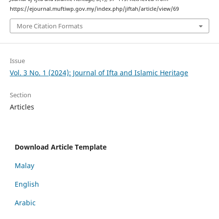
https://ejournal.muftiwp.gov.my/index.php/jiftah/article/view/69
More Citation Formats
Issue
Vol. 3 No. 1 (2024): Journal of Ifta and Islamic Heritage
Section
Articles
Download Article Template
Malay
English
Arabic