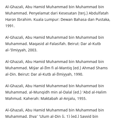
Al-Ghazali, Abu Hamid Muhammad bin Muhammad bin
Muhammad. Penyelamat dari Kesesatan (terj.) Abdulfatah
Haron Ibrahim. Kuala Lumpur: Dewan Bahasa dan Pustaka,
1991.
Al-Ghazali, Abu Hamid Muhammad bin Muhammad bin
Muhammad. Maqasid al-Falasifah. Beirut: Dar al-Kutb
al-‘Ilmiyyah, 2003.
Al-Ghazali, Abu Hamid Muhammad bin Muhammad bin
Muhammad. Mi`yar al-`Ilm fi al-Mantiq (ed.) Ahmad Shams
al-Din. Beirut: Dar al-Kutb al-`Ilmiyyah, 1990.
Al-Ghazali, Abu Hamid Muhammad bin Muhammad bin
Muhammad. al-Munqidh min al-Dalal (ed.) ‘Abd al-Halim
Mahmud. Kaherah: Maktabah al-Anjalu, 1955.
Al-Ghazali, Abu Hamid Muhammad bin Muhammad bin
Muhammad. Ihya’ ‘Ulum al-Din (j. 1) (ed.) Sayyid bin