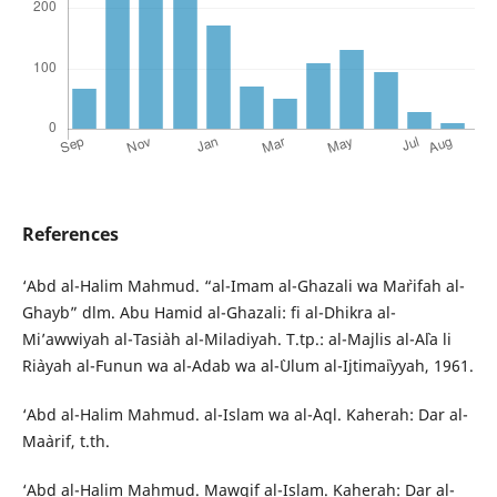
References
‘Abd al-Halim Mahmud. “al-Imam al-Ghazali wa Ma`rifah al-
Ghayb” dlm. Abu Hamid al-Ghazali: fi al-Dhikra al-
Mi’awwiyah al-Tasi`ah al-Miladiyah. T.tp.: al-Majlis al-A`la li
Ri`ayah al-Funun wa al-Adab wa al-`Ulum al-Ijtima`iyyah, 1961.
‘Abd al-Halim Mahmud. al-Islam wa al-`Aql. Kaherah: Dar al-
Ma`arif, t.th.
‘Abd al-Halim Mahmud. Mawqif al-Islam. Kaherah: Dar al-