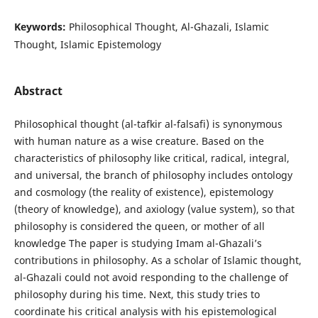
Keywords:
Philosophical Thought, Al-Ghazali, Islamic
Thought, Islamic Epistemology
Abstract
Philosophical thought (al-tafkir al-falsafi) is synonymous
with human nature as a wise creature. Based on the
characteristics of philosophy like critical, radical, integral,
and universal, the branch of philosophy includes ontology
and cosmology (the reality of existence), epistemology
(theory of knowledge), and axiology (value system), so that
philosophy is considered the queen, or mother of all
knowledge The paper is studying Imam al-Ghazali’s
contributions in philosophy. As a scholar of Islamic thought,
al-Ghazali could not avoid responding to the challenge of
philosophy during his time. Next, this study tries to
coordinate his critical analysis with his epistemological