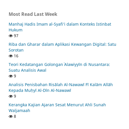
Most Read Last Week
Manhaj Hadis Imam al-Syafi‘i dalam Konteks Istinbat
Hukum
97
Riba dan Gharar dalam Aplikasi Kewangan Digital: Satu
Sorotan
16
Teori Kedatangan Golongan ʿAlawiyyīn di Nusantara:
Suatu Analisis Awal
9
Analisis Penisbahan Risālah Al-Nawawī Fī Kalām Allāh
Kepada Muḥyī Al-Dīn Al-Nawawī
9
Kerangka Kajian Ajaran Sesat Menurut Ahli Sunah
Waljamaah
8