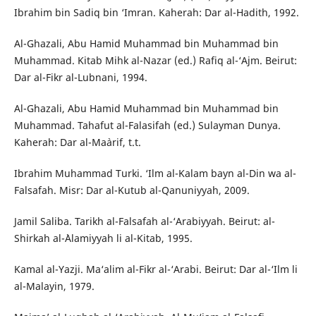
Ibrahim bin Sadiq bin ‘Imran. Kaherah: Dar al-Hadith, 1992.
Al-Ghazali, Abu Hamid Muhammad bin Muhammad bin
Muhammad. Kitab Mihk al-Nazar (ed.) Rafiq al-‘Ajm. Beirut:
Dar al-Fikr al-Lubnani, 1994.
Al-Ghazali, Abu Hamid Muhammad bin Muhammad bin
Muhammad. Tahafut al-Falasifah (ed.) Sulayman Dunya.
Kaherah: Dar al-Ma`arif, t.t.
Ibrahim Muhammad Turki. ‘Ilm al-Kalam bayn al-Din wa al-
Falsafah. Misr: Dar al-Kutub al-Qanuniyyah, 2009.
Jamil Saliba. Tarikh al-Falsafah al-‘Arabiyyah. Beirut: al-
Shirkah al-`Alamiyyah li al-Kitab, 1995.
Kamal al-Yazji. Ma‘alim al-Fikr al-‘Arabi. Beirut: Dar al-‘Ilm li
al-Malayin, 1979.