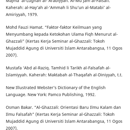
Majma’ al-Lughah al-‘Arabiyyah. Al-Mu‘jam al-Falsafi.
Kaherah: al-Hay’ah al-‘Ammah li Shu’un al-Matabi’ al-
Amiriyyah, 1979.
Mohd Fauzi Hamat. “Faktor-faktor Keilmuan yang
Menyumbang kepada Ketokohan Ulama Fiqh Menurut al-
Ghazzali” (Kertas Kerja Seminar al-Ghazzali: Tokoh
Mujaddid Agung di Universiti Islam Antarabangsa, 11 Ogos
2007).
Mustafa ‘Abd al-Raziq. Tamhid li Tarikh al-Falsafah al-
Islamiyyah. Kaherah: Maktabah al-Thaqafah al-Diniyyah, t.t.
New Illustrated Webster’s Dictionary of the English
Language. New York: Pamco Publishing, 1992.
Osman Bakar. “Al-Ghazzali: Orientasi Baru Ilmu Kalam dan
Ilmu Falsafah” (Kertas Kerja Seminar al-Ghazzali: Tokoh
Mujaddid Agung di Universiti Islam Antarabangsa, 11 Ogos
2007).