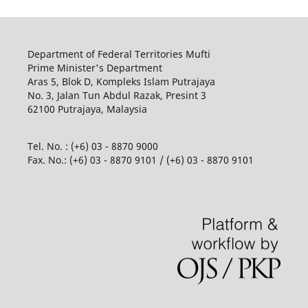
Department of Federal Territories Mufti
Prime Minister's Department
Aras 5, Blok D, Kompleks Islam Putrajaya
No. 3, Jalan Tun Abdul Razak, Presint 3
62100 Putrajaya, Malaysia
Tel. No. : (+6) 03 - 8870 9000
Fax. No.: (+6) 03 - 8870 9101 / (+6) 03 - 8870 9101