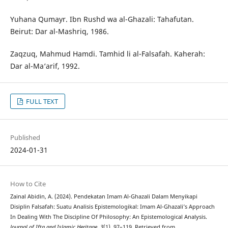
Yuhana Qumayr. Ibn Rushd wa al-Ghazali: Tahafutan.
Beirut: Dar al-Mashriq, 1986.
Zaqzuq, Mahmud Hamdi. Tamhid li al-Falsafah. Kaherah:
Dar al-Ma‘arif, 1992.
FULL TEXT
Published
2024-01-31
How to Cite
Zainal Abidin, A. (2024). Pendekatan Imam Al-Ghazali Dalam Menyikapi
Disiplin Falsafah: Suatu Analisis Epistemologikal: Imam Al-Ghazali’s Approach
In Dealing With The Discipline Of Philosophy: An Epistemological Analysis.
Journal of Ifta and Islamic Heritage
,
3
(1), 97–119. Retrieved from