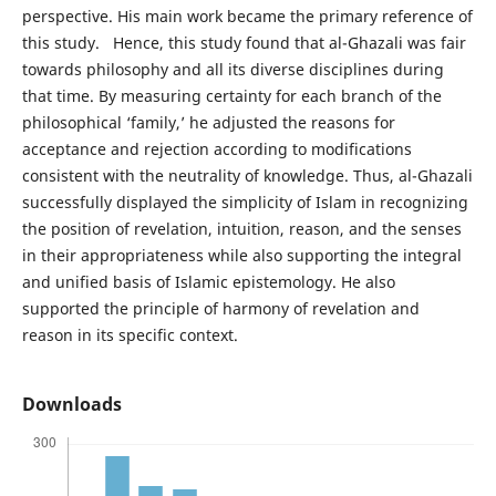
perspective. His main work became the primary reference of
this study. Hence, this study found that al-Ghazali was fair
towards philosophy and all its diverse disciplines during
that time. By measuring certainty for each branch of the
philosophical ‘family,’ he adjusted the reasons for
acceptance and rejection according to modifications
consistent with the neutrality of knowledge. Thus, al-Ghazali
successfully displayed the simplicity of Islam in recognizing
the position of revelation, intuition, reason, and the senses
in their appropriateness while also supporting the integral
and unified basis of Islamic epistemology. He also
supported the principle of harmony of revelation and
reason in its specific context.
Downloads