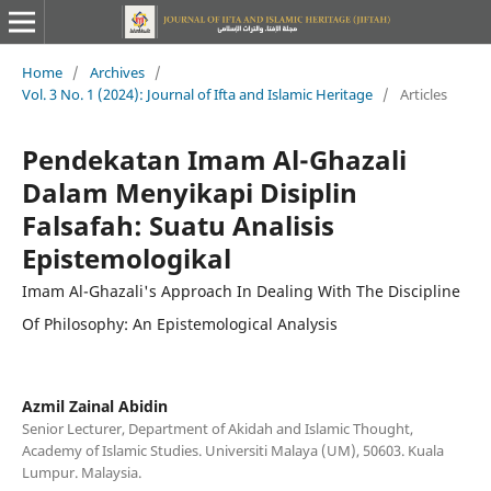
Home
/
Archives
/
Vol. 3 No. 1 (2024): Journal of Ifta and Islamic Heritage
/
Articles
Pendekatan Imam Al-Ghazali
Dalam Menyikapi Disiplin
Falsafah: Suatu Analisis
Epistemologikal
Imam Al-Ghazali's Approach In Dealing With The Discipline
Of Philosophy: An Epistemological Analysis
Azmil Zainal Abidin
Senior Lecturer, Department of Akidah and Islamic Thought,
Academy of Islamic Studies. Universiti Malaya (UM), 50603. Kuala
Lumpur. Malaysia.