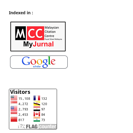
Indexed in :